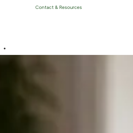
Contact & Resources
.