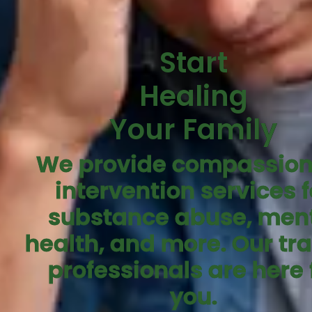
Start
Healing
Your Family
We provide compassion
intervention services f
substance abuse, men
health, and more. Our tr
professionals are here 
you.