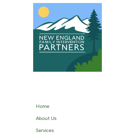
content
Home
About Us
Services