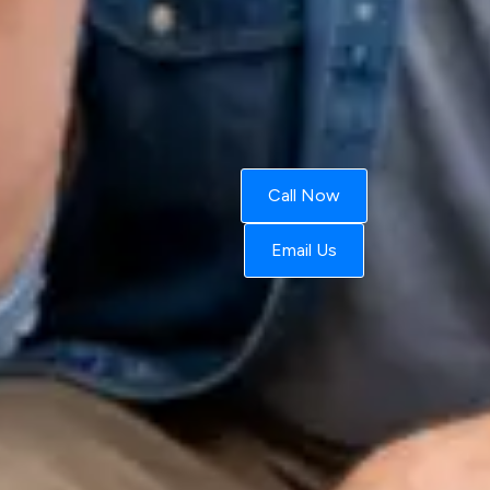
Call Now
Email Us