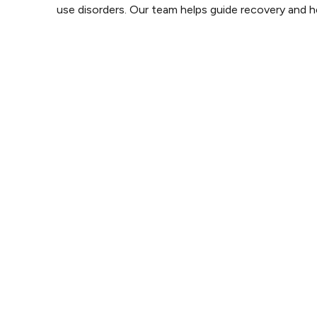
use disorders. Our team helps guide recovery and he
Mental Health
We offer resources and guidance for those facing men
challenges. Our goal is to promote positive mental we
Eating Disorders
Our experienced team provides support for those strug
eating disorders, focusing on recovery and self-acc