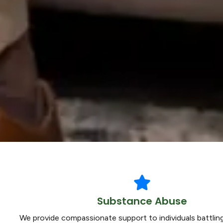
Substance Abuse
We provide compassionate support to individuals battli