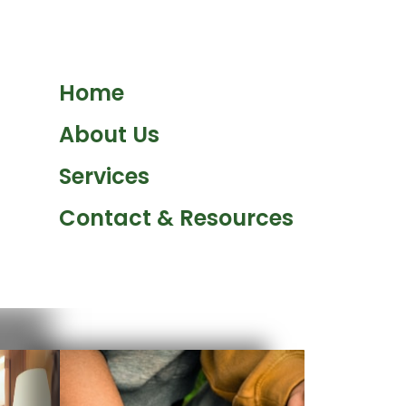
Home
About Us
Services
Contact & Resources