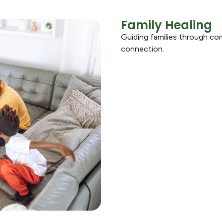
Family Healing
Guiding families through co
connection.