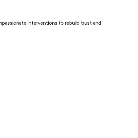
mpassionate interventions to rebuild trust and