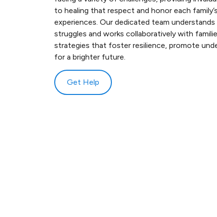
to healing that respect and honor each family’s
experiences. Our dedicated team understands t
struggles and works collaboratively with famili
strategies that foster resilience, promote und
for a brighter future.
Get Help