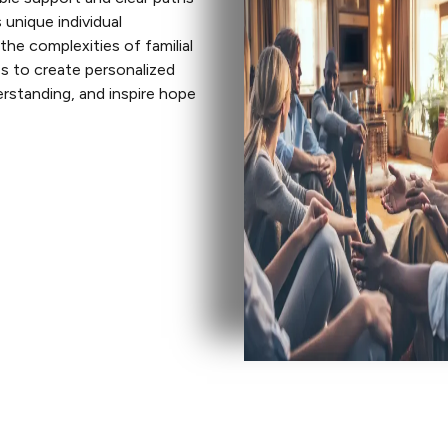
 unique individual
he complexities of familial
es to create personalized
erstanding, and inspire hope