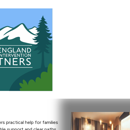
 practical help for families
able support and clear paths